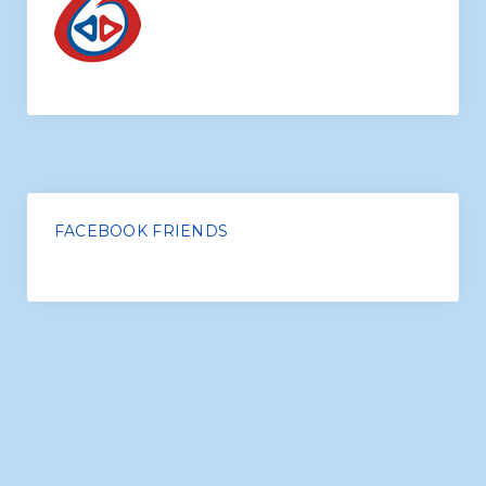
Conversation Classes
FACEBOOK FRIENDS